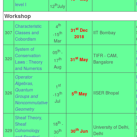
level I
th
12
July
Workshop
th
Characteristic
4
st
31
Dec
307
Classes and
IIT Bombay
th
-15
2018
Cobordism
Mar
System of
th
05
-
Conservation
TIFR - CAM,
320
st
th
31
May
17
Laws : Theory
Bangalore
Aug
and Numerics
Operator
Algebras,
st
1
Quantum
326
th
IISER Bhopal
th
5
May
-13
Groups and
Jul
Noncommutative
Geometry
Sheaf Theory,
th
18
-
Sheaf
University of Delhi,
th
329
Cohomology
th
30
Jun
30
Delhi
and Spectral