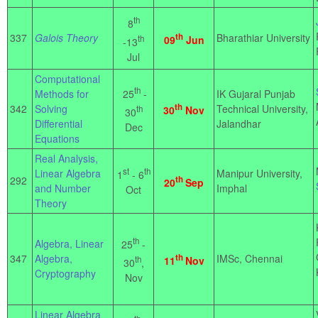
th
8
337
Galois Theory
th
Bharathiar University
th
09
Jun
-13
Jul
Computational
th
25
-
Methods for
IK Gujaral Punjab
th
342
Solving
Technical University,
th
30
Nov
30
Differential
Jalandhar
Dec
Equations
Real Analysis,
st
th
Linear Algebra
Manipur University,
1
- 6
292
th
20
Sep
and Number
Imphal
Oct
Theory
th
Algebra, Linear
25
-
347
Algebra,
th
IMSc, Chennai
th
11
Nov
30
,
Cryptography
Nov
Linear Algebra