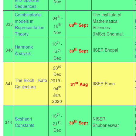
Nov
Sequences
Combinatorial
The Institute of
th
04
-
models in
Mathematical
335
th
th
08
Sept
16
Representation
Sciences
Nov
Theory
(IMSc),Chennai.
th
10
-
Harmonic
340
th
IISER Bhopal
th
30
Sept
14
,
Analysis
Dec
rd
23
Dec
The Bloch - Kato
2019 -
st
341
IISER Pune
31
Aug
Conjecture
th
04
Jan,
2020
th
16
-
Seshadri
NISER,
th
344
st
30
Sept
21
,
Constants
Bhubaneswar
Dec