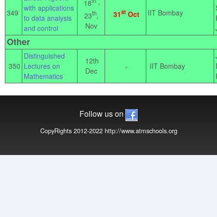
th
18
-
with applications
349
st
IIT Bombay
th
31
Oct
23
,
to data analysis
Nov
and control
Other
Distinguished
12th
350
Lectures on
-
IIT Bombay
Dec
Mathematics
Follow us on
CopyRights 2012-2022 http://www.atmschools.org