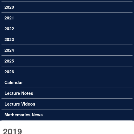
2020
2021
2022
2023
2024
2025
2026
Calendar
Lecture Notes
Lecture Videos
Mathematics News
2019