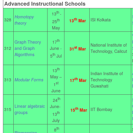
Advanced Instructional Schools
th
13
-
Homotopy
328
th
ISI Kolkata
th
13
Mar
25
theory
May
th
17
Graph Theory
National Institute of
st
June -
312
and Graph
31
Mar
Technology, Calicut
Algorithms
th
5
Jul
th
13
Indian Institute of
May –
th
313
Modular Forms
Technology
17
Mar
st
1
Guwahati
June
th
24
Linear algebraic
June-
th
315
IIT Bombay
15
Mar
groups
th
13
July
th
8
Riemannian