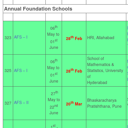
Annual Foundation Schools
th
06
May to
AFS – I
323
th
HRI, Allahabad
28
Feb
st
01
June
School of
th
06
Mathematics &
May to
th
325
AFS – I
Statistics, University
28
Feb
st
01
of
June
Hyderabad
th
27
May to
Bhaskaracharya
AFS – II
327
th
20
Mar
nd
Pratishthana, Pune
22
June
st
1
-