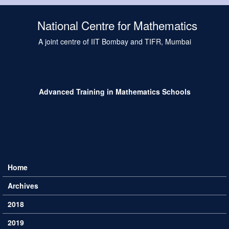
Skip to main content
National Centre for Mathematics
A joint centre of IIT Bombay and TIFR, Mumbai
Advanced Training in Mathematics Schools
Home
Main menu
Archives
2018
2019