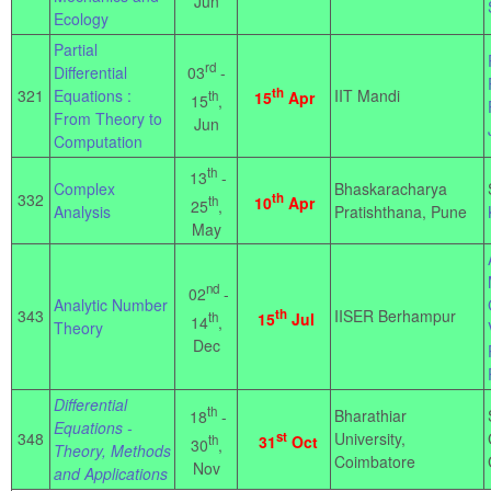
Jun
Ecology
Partial
rd
03
-
Differential
th
321
Equations :
IIT Mandi
th
15
Apr
15
,
From Theory to
Jun
Computation
th
13
-
Complex
Bhaskaracharya
332
th
th
10
Apr
25
,
Analysis
Pratishthana, Pune
May
nd
02
-
Analytic Number
343
th
IISER Berhampur
th
15
Jul
14
,
Theory
Dec
Differential
th
Bharathiar
18
-
Equations -
348
st
University,
th
31
Oct
30
,
Theory, Methods
Coimbatore
Nov
and Applications