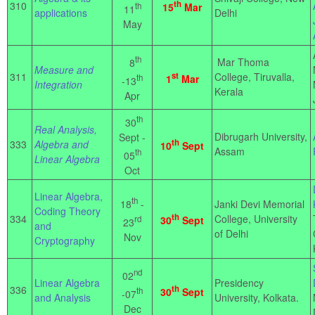
th
310
th
15
Mar
11
applications
Delhi
May
th
Mar Thoma
8
Measure and
311
st
College, Tiruvalla,
th
1
Mar
-13
Integration
Kerala
Apr
th
30
Real Analysis,
Dibrugarh University,
Sept -
th
333
Algebra and
10
Sept
Assam
th
05
Linear Algebra
Oct
Linear Algebra,
th
18
-
Janki Devi Memorial
Coding Theory
th
334
College, University
rd
30
Sept
23
and
of Delhi
Nov
Cryptography
nd
02
Linear Algebra
Presidency
336
th
th
30
Sept
-07
and Analysis
University, Kolkata.
Dec