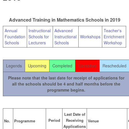
Advanced Training in Mathematics Schools in 2019
Annual
Instructional
Advanced
Teacher's
Foundation
Schools for
Instructional
Workshops
Enrichment
Schools
Lecturers
Schools
Workshop
Legends
Upcoming
Completed
Cancelled
Rescheduled
Please note that the last date for receipt of applications for
all the schools should be 4 and half months before the
programme begins.
Last Date of
Period
Receiving
No.
Programme
Venue
Applications