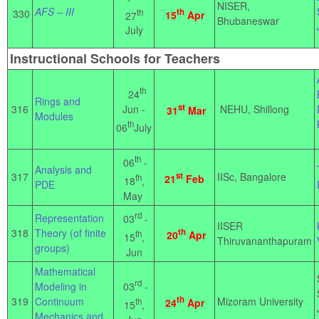
NISER,
AFS – III
th
th
330
15
Apr
27
Bhubaneswar
July
Instructional Schools for Teachers
th
24
Rings and
st
Jun -
316
NEHU, Shillong
31
Mar
Modules
th
06
July
th
06
-
Analysis and
317
st
IISc, Bangalore
th
21
Feb
18
,
PDE
May
rd
Representation
03
-
IISER
318
Theory (of finite
th
th
20
Apr
15
,
Thiruvananthapuram
groups)
Jun
Mathematical
rd
03
-
Modeling in
th
319
Continuum
Mizoram University
th
24
Apr
15
,
Mechanics and