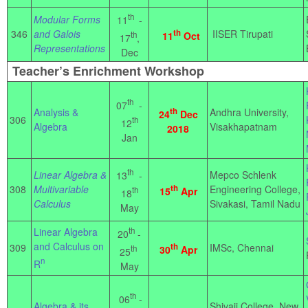
th
Modular Forms
11
-
346
and Galois
th
IISER Tirupati
th
11
Oct
17
,
Representations
Dec
Teacher’s Enrichment Workshop
th
07
-
Analysis &
th
Andhra University,
24
Dec
306
th
12
Algebra
Visakhapatnam
2018
Jan
th
Linear Algebra &
Mepco Schlenk
13
-
308
Multivariable
th
Engineering College,
th
15
Apr
18
Calculus
Sivakasi, Tamil Nadu
May
Linear Algebra
th
20
-
and Calculus on
309
th
IMSc, Chennai
th
30
Apr
25
n
R
May
th
06
-
Algebra & its
Shivaji College, New