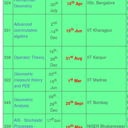
324
th
IISc, Bangalore
th
15
Apr
-20
Geometry
July
nd
2
Advanced
th
331
commutative
IIT Kharagpur
th
15
Jun
-14
algebra
Dec
th
16
-
338
Operator Theory
st
IIT Kanpur
th
31
Aug
28
Dec
rd
Geometric
03
-
322
measure theory
st
IIT Madras
th
1
Mar
15
,
and PDE
Jun
th
09
-
Geometric
345
th
IIT Bombay
th
25
Sept
28
,
Analysis
Dec
th
AIS - Stochastic
17
Jun
339
Processes -
th
NISER Bhubaneswar
-
10
May