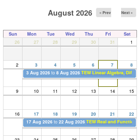
August 2026
« Prev
Next »
Sun
Mon
Tue
Wed
Thu
Fri
Sat
26
27
28
29
30
31
1
2
3
4
5
6
7
8
3 Aug 2026
to
8 Aug 2026
TEW Linear Algebra, Differe
9
10
11
12
13
14
15
16
17
18
19
20
21
22
17 Aug 2026
to
22 Aug 2026
TEW Real and Functional
23
24
25
26
27
28
29