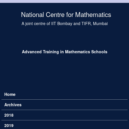
Skip to main content
National Centre for Mathematics
A joint centre of IIT Bombay and TIFR, Mumbai
Advanced Training in Mathematics Schools
Home
Main menu
Archives
2018
2019