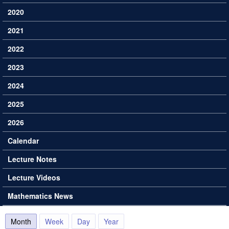
2020
2021
2022
2023
2024
2025
2026
Calendar
Lecture Notes
Lecture Videos
Mathematics News
Month
(active tab)
Week
Day
Year