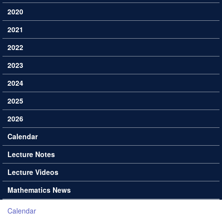
2020
2021
2022
2023
2024
2025
2026
Calendar
Lecture Notes
Lecture Videos
Mathematics News
Calendar
You are here