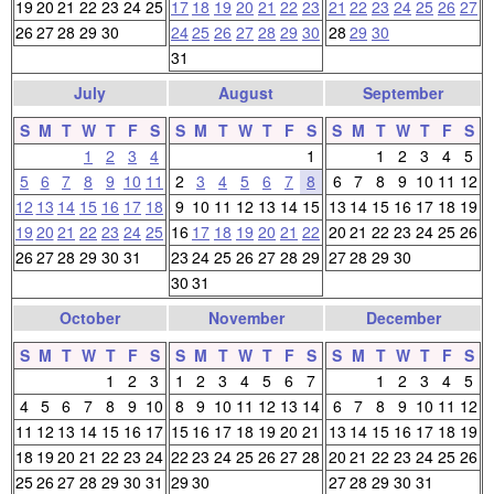
19
20
21
22
23
24
25
17
18
19
20
21
22
23
21
22
23
24
25
26
27
26
27
28
29
30
24
25
26
27
28
29
30
28
29
30
31
July
August
September
S
M
T
W
T
F
S
S
M
T
W
T
F
S
S
M
T
W
T
F
S
1
2
3
4
1
1
2
3
4
5
5
6
7
8
9
10
11
2
3
4
5
6
7
8
6
7
8
9
10
11
12
12
13
14
15
16
17
18
9
10
11
12
13
14
15
13
14
15
16
17
18
19
19
20
21
22
23
24
25
16
17
18
19
20
21
22
20
21
22
23
24
25
26
26
27
28
29
30
31
23
24
25
26
27
28
29
27
28
29
30
30
31
October
November
December
S
M
T
W
T
F
S
S
M
T
W
T
F
S
S
M
T
W
T
F
S
1
2
3
1
2
3
4
5
6
7
1
2
3
4
5
4
5
6
7
8
9
10
8
9
10
11
12
13
14
6
7
8
9
10
11
12
11
12
13
14
15
16
17
15
16
17
18
19
20
21
13
14
15
16
17
18
19
18
19
20
21
22
23
24
22
23
24
25
26
27
28
20
21
22
23
24
25
26
25
26
27
28
29
30
31
29
30
27
28
29
30
31