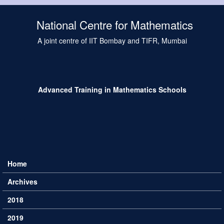
Skip to main content
National Centre for Mathematics
A joint centre of IIT Bombay and TIFR, Mumbai
Advanced Training in Mathematics Schools
Home
Main menu
Archives
2018
2019