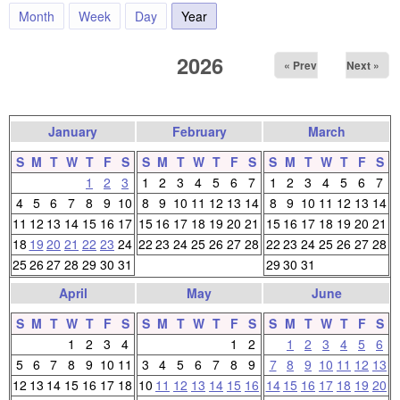
Month
Week
Day
Year
(active tab)
2026
« Prev
Next »
January
February
March
S
M
T
W
T
F
S
S
M
T
W
T
F
S
S
M
T
W
T
F
S
1
2
3
1
2
3
4
5
6
7
1
2
3
4
5
6
7
4
5
6
7
8
9
10
8
9
10
11
12
13
14
8
9
10
11
12
13
14
11
12
13
14
15
16
17
15
16
17
18
19
20
21
15
16
17
18
19
20
21
18
19
20
21
22
23
24
22
23
24
25
26
27
28
22
23
24
25
26
27
28
25
26
27
28
29
30
31
29
30
31
April
May
June
S
M
T
W
T
F
S
S
M
T
W
T
F
S
S
M
T
W
T
F
S
1
2
3
4
1
2
1
2
3
4
5
6
5
6
7
8
9
10
11
3
4
5
6
7
8
9
7
8
9
10
11
12
13
12
13
14
15
16
17
18
10
11
12
13
14
15
16
14
15
16
17
18
19
20