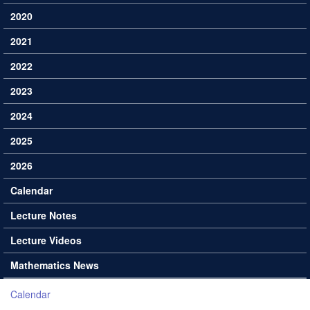
2020
2021
2022
2023
2024
2025
2026
Calendar
Lecture Notes
Lecture Videos
Mathematics News
Calendar
You are here