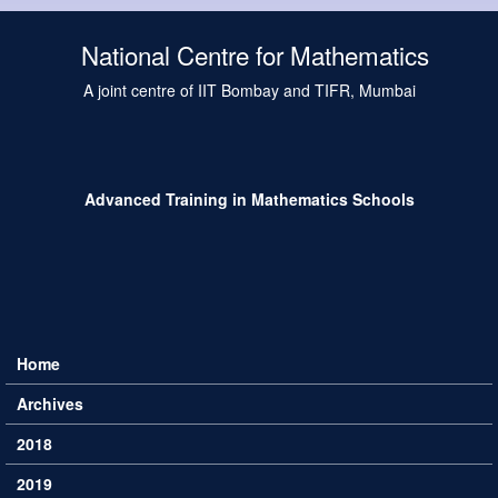
Skip to main content
National Centre for Mathematics
A joint centre of IIT Bombay and TIFR, Mumbai
Advanced Training in Mathematics Schools
Home
Main menu
Archives
2018
2019