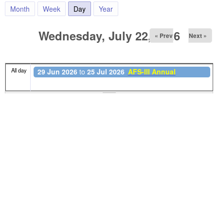
Month
Week
Day
(active tab)
Year
Wednesday, July 22, 2026
« Prev
Next »
All day
29 Jun 2026
to
25 Jul 2026
AFS-III Annual
Foundation School - III (2026)