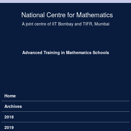
Skip to main content
National Centre for Mathematics
A joint centre of IIT Bombay and TIFR, Mumbai
Advanced Training in Mathematics Schools
Home
Main menu
Archives
2018
2019