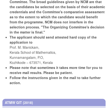
Committee. The broad guidelines given by NCM are that
the candidates be selected on the basis of their academic
credentials and the Committee's comparative assessment
as to the extent to which the candidate would benefit
from the programme. NCM does not interfere in the
selection process.
"The Organizing Committee's decision
in the matter is final."
The applicant should send attested hard copy of the
application to
Prof. M. Manickam,
Kerala School of Mathematics,
Kunnamangalam, P.O,
Kozhikode – 673571, Kerala
Please note that sometimes it takes more time for you to
receive mail results. Please be patient.
Follow the instructions given in the mail to take further
action.
ATMW GIT (2018)