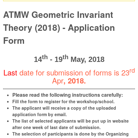
Warning message
ATMW Geometric Invariant
Theory (2018) - Application
Form
th
th
14
- 19
May, 2018
rd
Last
date for submission of forms is 23
Apr
, 2018
.
Please read the following instructions carefully:
Fill the form to register for the workshop/school.
The applicant will receive a copy of the uploaded
application form by email.
The list of selected applicants will be put up in website
after one week of last date of submission.
The selection of participants is done by the Organizing