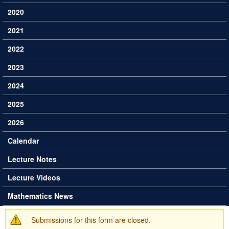
2020
2021
2022
2023
2024
2025
2026
Calendar
Lecture Notes
Lecture Videos
Mathematics News
Submissions for this form are closed.