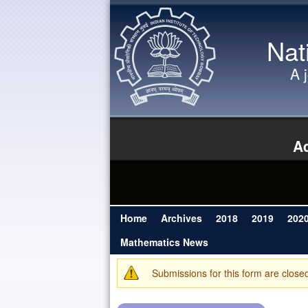
Nat
A 
Ad
Home
Archives
2018
2019
202
Main menu
Mathematics News
Submissions for this form are close
Warning message