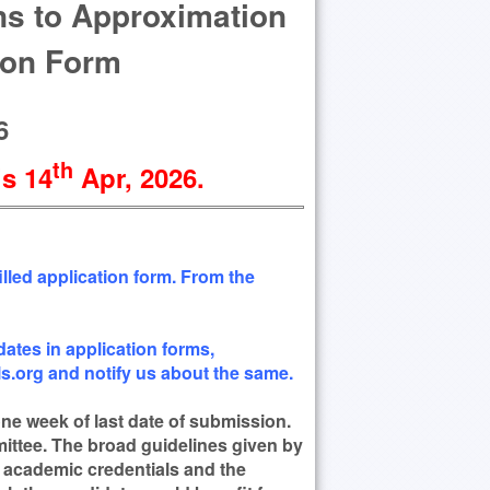
ons to Approximation
ion Form
6
th
is 14
Apr
, 2026
.
lled application form. From the
ates in application forms,
.org and notify us about the same.
 one week of last date of submission.
mittee. The broad guidelines given by
r academic credentials and the