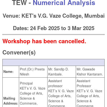
TEW -
Numerical Analysis
Venue: KET's V.G. Vaze College, Mumbai
Dates:
24 Feb 2025
to
3 Mar 2025
Workshop has been cancelled.
Convener(s)
Prof.(Dr.) Preeta
Mr. Sandip D.
Mr. Gawade
Name:
Nilesh
Kambale.
Kishor Kantaram.
Assistant
Assistant
Principal
professor
Professor
KET’s V. G. Vaze
KET’s V. G. Vaze
KET’s V. G. Vaze
College of Arts,
College of Arts,
College of Arts,
Mailing
Science &
Science &
Science &
Address:
Commerce,
Commerce,
Commerce,