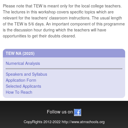
Please note that TEW is meant only for the local college teachers.
The lectures in this workshop covers specific topics which are
relevant for the teachers' classroom instructions. The usual length
of the TEW is 5/6 days. An important component of this programme
is the discussion hour during which the teachers will have
opportunities to get their doubts cleared.
TEW NA (2025)
Numerical Analysis
Speakers and Syllabus
Application Form
Selected Applicants
How To Reach
Follow us on
CopyRights 2012-2022 http://www.atmschools.org