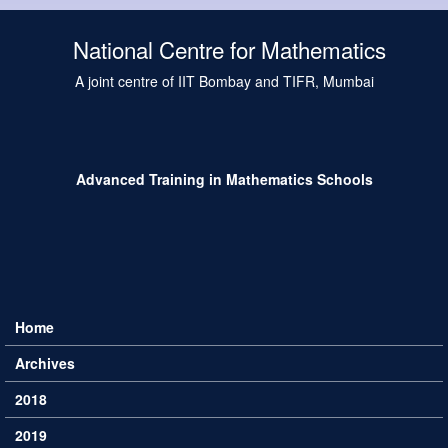
Skip to main content
National Centre for Mathematics
A joint centre of IIT Bombay and TIFR, Mumbai
Advanced Training in Mathematics Schools
Home
Main menu
Archives
2018
2019