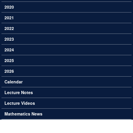
2020
2021
2022
2023
2024
2025
2026
Calendar
Lecture Notes
Lecture Videos
Mathematics News