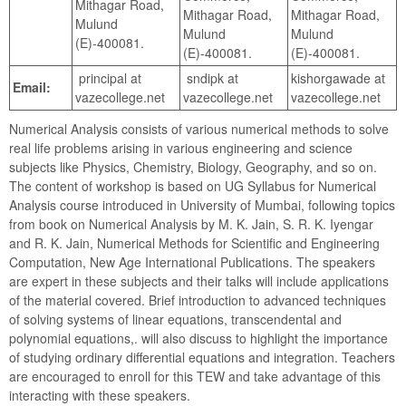
Mithagar Road,
Mithagar Road,
Mithagar Road,
Mulund
Mulund
Mulund
(E)-400081.
(E)-400081.
(E)-400081.
principal at
sndipk at
kishorgawade at
Email:
vazecollege.net
vazecollege.net
vazecollege.net
Numerical Analysis consists of various numerical methods to solve
real life problems arising in various engineering and science
subjects like Physics, Chemistry, Biology, Geography, and so on.
The content of workshop is based on UG Syllabus for Numerical
Analysis course introduced in University of Mumbai, following topics
from book on Numerical Analysis by M. K. Jain, S. R. K. Iyengar
and R. K. Jain, Numerical Methods for Scientific and Engineering
Computation, New Age International Publications. The speakers
are expert in these subjects and their talks will include applications
of the material covered. Brief introduction to advanced techniques
of solving systems of linear equations, transcendental and
polynomial equations,. will also discuss to highlight the importance
of studying ordinary differential equations and integration. Teachers
are encouraged to enroll for this TEW and take advantage of this
interacting with these speakers.