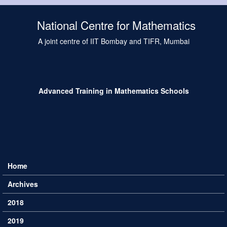
Skip to main content
National Centre for Mathematics
A joint centre of IIT Bombay and TIFR, Mumbai
Advanced Training in Mathematics Schools
Home
Main menu
Archives
2018
2019