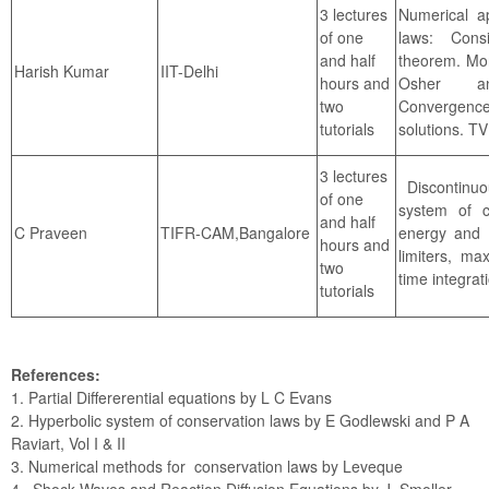
3 lectures
Numerical ap
of one
laws: Consi
and half
theorem. Mo
IIT-Delhi
Harish Kumar
hours and
Osher an
two
Convergence
tutorials
solutions. T
3 lectures
Discontinuo
of one
system of c
and half
C Praveen
TIFR-CAM,Bangalore
energy and e
hours and
limiters, ma
two
time integra
tutorials
References:
1. Partial Differerential equations by L C Evans
2. Hyperbolic system of conservation laws by E Godlewski and P A
Raviart, Vol I & II
3. Numerical methods for conservation laws by Leveque