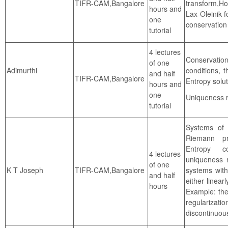
TIFR-CAM,Bangalore
transform,Hop
hours and
Lax-Oleinik f
one
conservation 
tutorial
4 lectures
Conservatio
of one
Adimurthi
conditions, 
and half
TIFR-CAM,Bangalore
Entropy solut
hours and
one
Uniqueness r
tutorial
Systems of 
Riemann pr
Entropy co
4 lectures
uniqueness 
of one
TIFR-CAM,Bangalore
systems with
K T Joseph
and half
either linear
hours
Example: the
regularizati
discontinuous