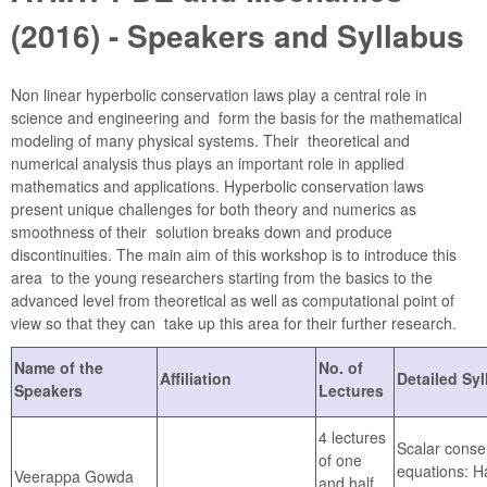
(2016) - Speakers and Syllabus
Non linear hyperbolic conservation laws play a central role in
science and engineering and form the basis for the mathematical
modeling of many physical systems. Their theoretical and
numerical analysis thus plays an important role in applied
mathematics and applications. Hyperbolic conservation laws
present unique challenges for both theory and numerics as
smoothness of their solution breaks down and produce
discontinuities. The main aim of this workshop is to introduce this
area to the young researchers starting from the basics to the
advanced level from theoretical as well as computational point of
view so that they can take up this area for their further research.
Name of the
No. of
Affiliation
Detailed Sy
Speakers
Lectures
4 lectures
Scalar conse
of one
equations: H
Veerappa Gowda
and half