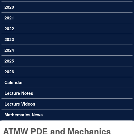
2020
2021
2022
2023
2024
2025
2026
Calendar
Lecture Notes
Lecture Videos
Mathematics News
ATMW PDE and Mechanics