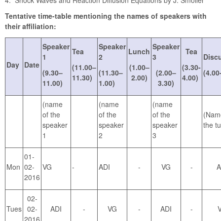
4. Shock Waves and Reaction Diffusion Equations by J. Smoller
Tentative time-table mentioning the names of speakers with
their affiliation:
Speaker
Speaker
Speaker
Tea
Lunch
Tea
1
2
3
Disc
Day
Date
(11.00–
(1.00–
(3.30-
(9.30–
(11.30–
(2.00–
(4.00
11.30)
2.00)
4.00)
11.00)
1.00)
3.30)
(name
(name
(name
of the
of the
of the
(Nam
speaker
speaker
speaker
the tu
1
2
3
01-
Mon
02-
VG
-
ADI
-
VG
-
A
2016
02-
Tues
02-
ADI
-
VG
-
ADI
-
2016