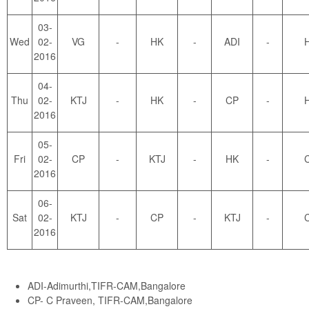
03-
Wed
02-
VG
-
HK
-
ADI
-
2016
04-
Thu
02-
KTJ
-
HK
-
CP
-
2016
05-
Fri
02-
CP
-
KTJ
-
HK
-
2016
06-
Sat
02-
KTJ
-
CP
-
KTJ
-
2016
ADI-Adimurthi,TIFR-CAM,Bangalore
CP- C Praveen, TIFR-CAM,Bangalore