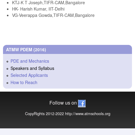
KTJ-K T Joseph,TIFR-CAM,Bangalore
HK- Harish Kumar, IIT-Delhi
VG-Veerappa Gowda,TIFR-CAM,Bangalore
ATMW PDEM (2016)
PDE and Mechanics
Speakers and Syllabus
Selected Applicants
How to Reach
Follow us on
CopyRights 2012-2022 http://www.atmschools.org