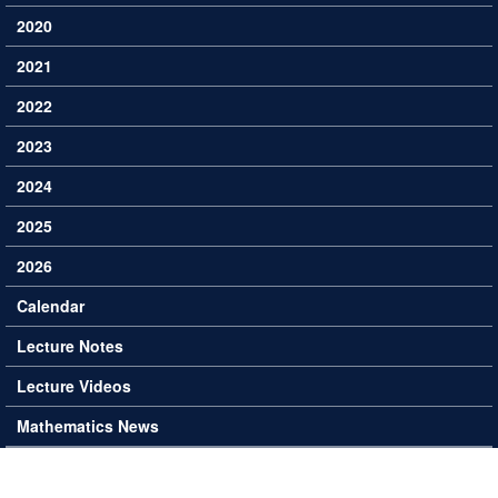
2020
2021
2022
2023
2024
2025
2026
Calendar
Lecture Notes
Lecture Videos
Mathematics News