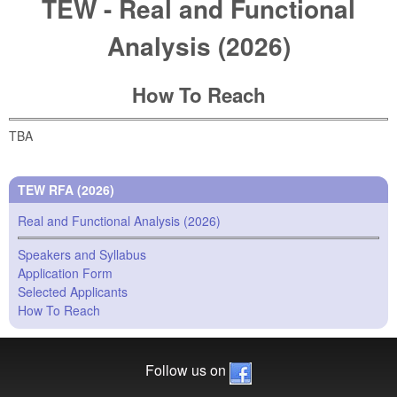
TEW - Real and Functional
Analysis (2026)
How To Reach
TBA
TEW RFA (2026)
Real and Functional Analysis (2026)
Speakers and Syllabus
Application Form
Selected Applicants
How To Reach
Follow us on