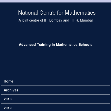
Skip to main content
National Centre for Mathematics
A joint centre of IIT Bombay and TIFR, Mumbai
Advanced Training in Mathematics Schools
Home
Main menu
Archives
2018
2019