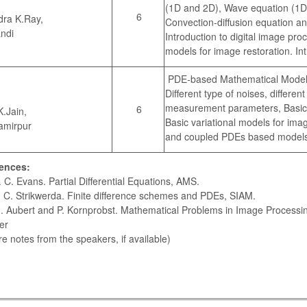
(1D and 2D), Wave equation (1D
6
dra K.Ray,
Convection-diffusion equation a
ndi
Introduction to digital image p
models for image restoration. I
PDE-based Mathematical Models
Different type of noises, differen
measurement parameters, Basic d
6
K.Jain,
Basic variational models for ima
amirpur
and coupled PDEs based models 
ences:
C. Evans. Partial Differential Equations, AMS.
C. Strikwerda. Finite difference schemes and PDEs, SIAM.
Aubert and P. Kornprobst. Mathematical Problems in Image Processing
er
re notes from the speakers, if available)