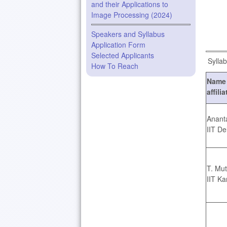
and their Applications to
Image Processing (2024)
Speakers and Syllabus
Application Form
Selected Applicants
Syllab
How To Reach
Name 
affili
Anant
IIT De
T. Mu
IIT Ka