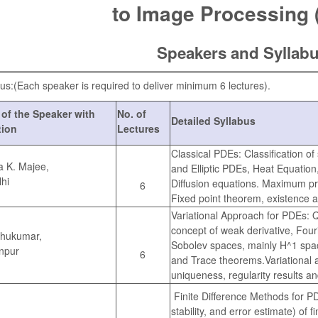
to Image Processing 
Speakers and Syllab
us:(Each speaker is required to deliver minimum 6 lectures).
of the Speaker with
No. of
Detailed Syllabus
ation
Lectures
Classical PDEs: Classification o
a K. Majee,
and Elliptic PDEs, Heat Equatio
lhi
Diffusion equations. Maximum pri
6
Fixed point theorem, existence 
Variational Approach for PDEs: Qu
concept of weak derivative, Four
thukumar,
Sobolev spaces, mainly H^1 spac
npur
6
and Trace theorems.Variational a
uniqueness, regularity results a
Finite Difference Methods for P
stability, and error estimate) of 