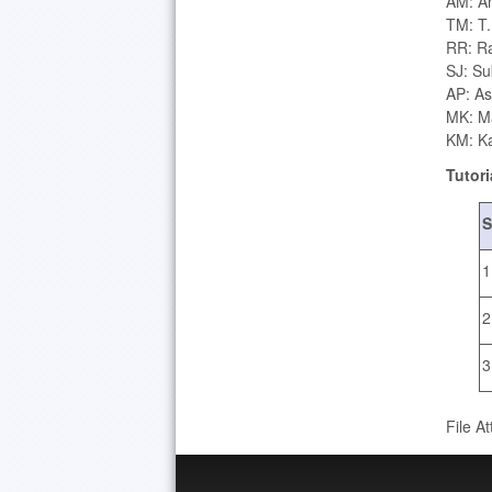
AM: An
TM: T
RR: Ra
SJ: Sub
AP: As
MK: M
KM: Ka
Tutori
S
1
2
3
File A