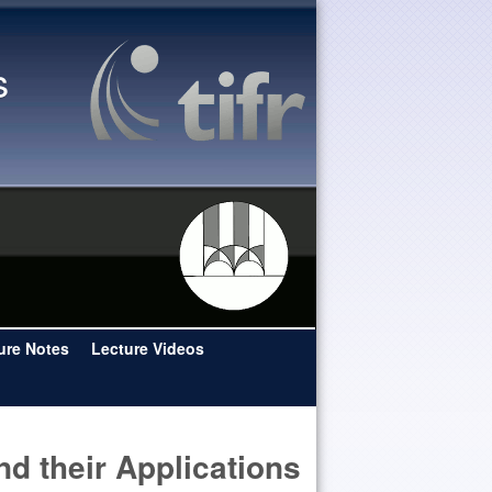
s
ure Notes
Lecture Videos
and their Applications