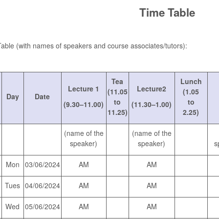
Time Table
able (with names of speakers and course associates/tutors):
Tea
Lunch
Lecture 1
Lecture2
(11.05
(1.05
Day
Date
to
to
(9.30–11.00)
(11.30–1.00)
11.25)
2.25)
(name of the
(name of the
speaker)
speaker)
s
Mon
03/06/2024
AM
AM
Tues
04/06/2024
AM
AM
Wed
05/06/2024
AM
AM