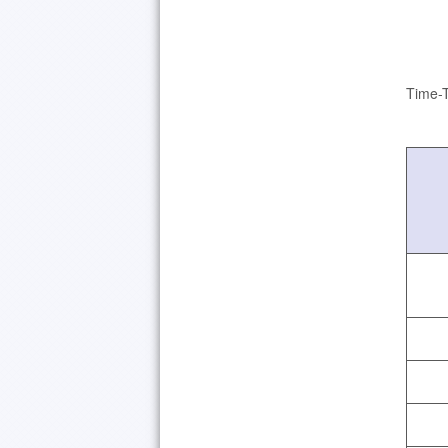
Time-T