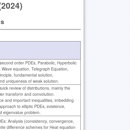
(2024)
us
f second order PDEs, Parabolic, Hyperbolic
n, Wave equation, Telegraph Equation,
nciple, fundamental solution,
and uniqueness of weak solution.
ick review of distributions, mainly the
ier transform and convolution.
e and important inequalities, imbedding
pproach to elliptic PDEs, existence,
nd eigenvalue problem.
DEs: Analysis (consistency, convergence,
finite difference schemes for Heat equation