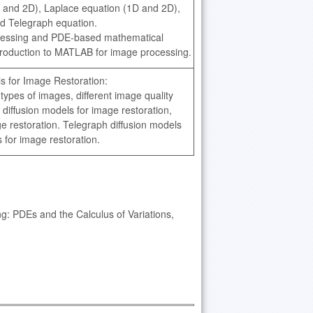
 and 2D), Laplace equation (1D and 2D),
nd Telegraph equation.
rocessing and PDE-based mathematical
ntroduction to MATLAB for image processing.
 for Image Restoration:
t types of images, different image quality
iffusion models for image restoration,
ge restoration. Telegraph diffusion models
for image restoration.
: PDEs and the Calculus of Variations,