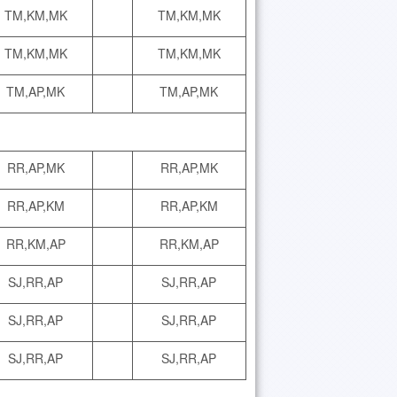
TM,KM,MK
TM,KM,MK
TM,KM,MK
TM,KM,MK
TM,AP,MK
TM,AP,MK
RR,AP,MK
RR,AP,MK
RR,AP,KM
RR,AP,KM
RR,KM,AP
RR,KM,AP
SJ,RR,AP
SJ,RR,AP
SJ,RR,AP
SJ,RR,AP
SJ,RR,AP
SJ,RR,AP