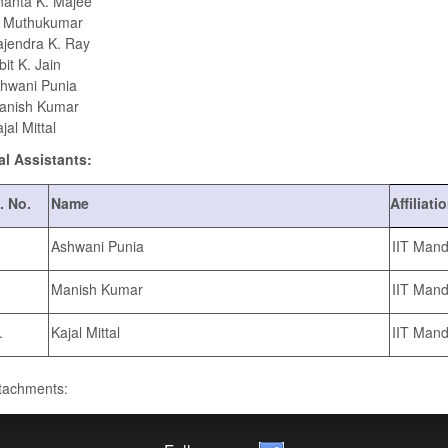
anta K. Majee
. Muthukumar
jendra K. Ray
it K. Jain
hwani Punia
anish Kumar
jal Mittal
al Assistants:
. No.
Name
Affiliati
Ashwani Punia
IIT Mand
Manish Kumar
IIT Mand
.
Kajal Mittal
IIT Mand
ttachments: