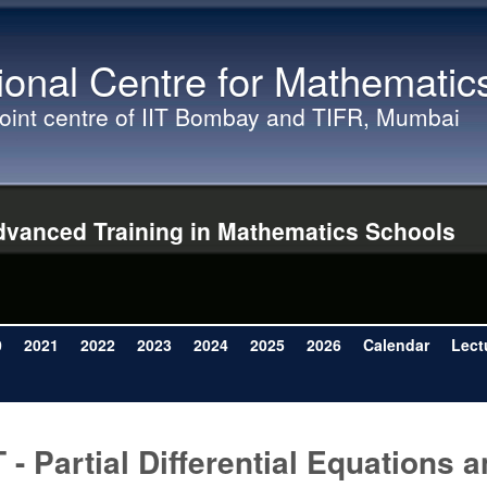
Skip to main content
ional Centre for Mathematic
joint centre of IIT Bombay and TIFR, Mumbai
vanced Training in Mathematics Schools
0
2021
2022
2023
2024
2025
2026
Calendar
Lect
T - Partial Differential Equations 