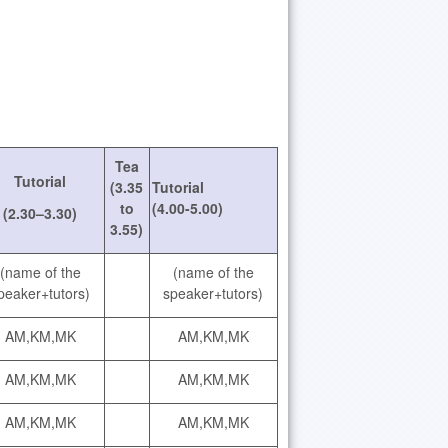
Tea
Tutorial
(3.35
Tutorial
to
(4.00-5.00)
(2.30–3.30)
3.55)
(name of the
(name of the
peaker+tutors)
speaker+tutors)
AM,KM,MK
AM,KM,MK
AM,KM,MK
AM,KM,MK
AM,KM,MK
AM,KM,MK