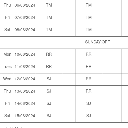
Thu
06/06/2024
TM
TM
Fri
07/06/2024
TM
TM
Sat
08/06/2024
TM
TM
SUNDAY:OFF
Mon
10/06/2024
RR
RR
Tues
11/06/2024
RR
RR
Wed
12/06/2024
SJ
RR
Thu
13/06/2024
SJ
RR
Fri
14/06/2024
SJ
SJ
Sat
15/06/2024
SJ
SJ