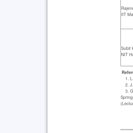
Rajen
IIT Ma
Subit 
NIT H
Refer
1. L. 
2. J. 
3. G. 
Spring
(Lectu