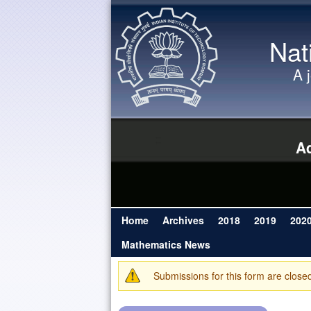
Nat
A 
Ad
Home
Archives
2018
2019
202
Main menu
Mathematics News
Submissions for this form are close
Warning message