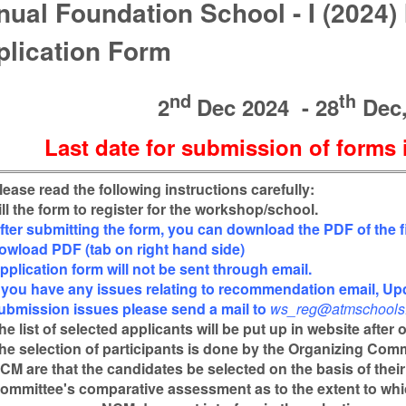
ual Foundation School - I (2024)
plication Form
nd
th
2
Dec 2024 - 28
Dec,
Last date for submission of forms 
lease read the following instructions carefully:
ill the form to register for the workshop/school.
fter submitting the form, you can download the PDF of the fi
owload PDF (tab on right hand side)
pplication form will not be sent through email.
f you have any issues relating to recommendation email, Upd
ubmission issues please send a mail to
ws_reg@atmschools.
he list of selected applicants will be put up in website after
he selection of participants is done by the Organizing Com
CM are that the candidates be selected on the basis of thei
ommittee's comparative assessment as to the extent to whi