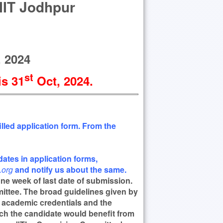
 IIT Jodhpur
 2024
st
is 31
Oct
, 2024
.
lled application form. From the
ates in application forms,
org
and notify us about the same.
 one week of last date of submission.
mittee. The broad guidelines given by
r academic credentials and the
ch the candidate would benefit from