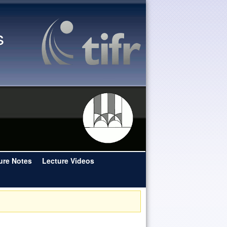
s
ure Notes
Lecture Videos