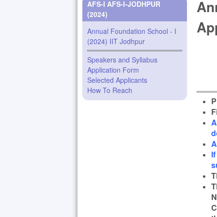
Ann
AFS-I AFS-I-JODHPUR
(2024)
Ap
Annual Foundation School - I
(2024) IIT Jodhpur
Speakers and Syllabus
Application Form
Selected Applicants
How To Reach
P
F
A
d
A
I
s
T
T
N
C