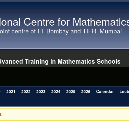
Skip to main content
ional Centre for Mathematic
joint centre of IIT Bombay and TIFR, Mumbai
vanced Training in Mathematics Schools
0
2021
2022
2023
2024
2025
2026
Calendar
Lect
d.