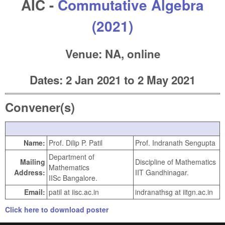
AIC -
Commutative Algebra
(2021)
Venue: NA, online
Dates:
2 Jan 2021
to
2 May 2021
Convener(s)
Name:
Prof. Dilip P. Patil
Prof. Indranath Sengupta
Department of
Mailing
Discipline of Mathematics
Mathematics
Address:
IIT Gandhinagar.
IISc Bangalore.
Email:
patil at iisc.ac.in
indranathsg at iitgn.ac.in
Click here to download poster