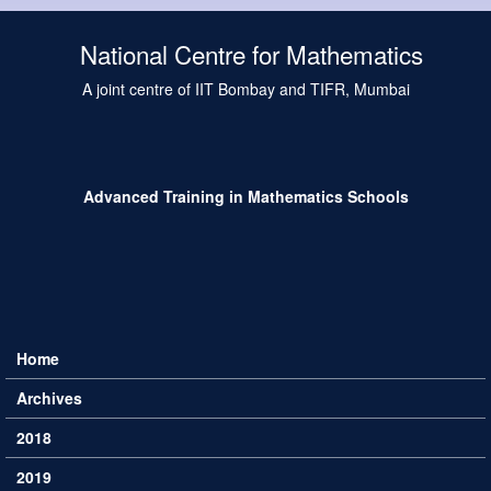
Skip to main content
National Centre for Mathematics
A joint centre of IIT Bombay and TIFR, Mumbai
Advanced Training in Mathematics Schools
Home
Main menu
Archives
2018
2019