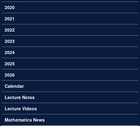
2020
2021
2022
2023
2024
2025
2026
Calendar
Lecture Notes
Lecture Videos
Mathematics News