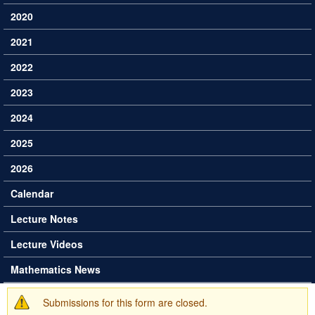
2020
2021
2022
2023
2024
2025
2026
Calendar
Lecture Notes
Lecture Videos
Mathematics News
Submissions for this form are closed.