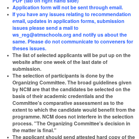
PDF (tab on right hand side)
Application form will not be sent through email.
If you have any issues relating to recommendation
email, updates in application forms, submission
issues please send a mail to
ws_reg@atmschools.org and notify us about the
same. Please do not communicate to conveners for
theses issues.
The list of selected applicants will be put up on the
website after one week of the last date of
submission.
The selection of participants is done by the
Organizing Committee. The broad guidelines given
by NCM are that the candidates be selected on the
basis of their academic credentials and the
Committee's comparative assessment as to the
extent to which the candidate would benefit from the
programme. NCM does not interfere in the selection
process.
"The Organizing Committee's decision in
the matter is final."
The applicant should send attested hard copy of the