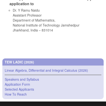
application to
Dr. Y Ramu Naidu
Assistant Professor
Department of Mathematics,
National Institute of Technology Jamshedpur
Jharkhand, India – 831014
TEW LADIC (2026)
Linear Algebra, Differential and Integral Calculus (2026)
Speakers and Syllabus
Application Form
Selected Applicants
How To Reach