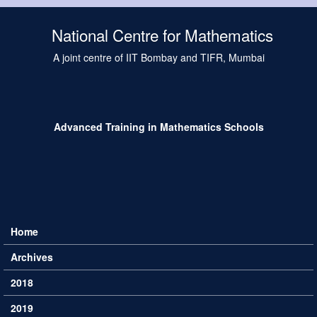
Skip to main content
National Centre for Mathematics
A joint centre of IIT Bombay and TIFR, Mumbai
Advanced Training in Mathematics Schools
Home
Main menu
Archives
2018
2019