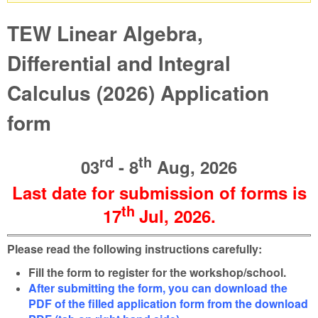
Warning message
TEW Linear Algebra,
Differential and Integral
Calculus (2026) Application
form
rd
th
03
- 8
Aug, 2026
Last date for submission of forms is
th
17
Jul
, 2026
.
Please read the following instructions carefully:
Fill the form to register for the workshop/school.
After submitting the form, you can download the
PDF of the filled application form from the download