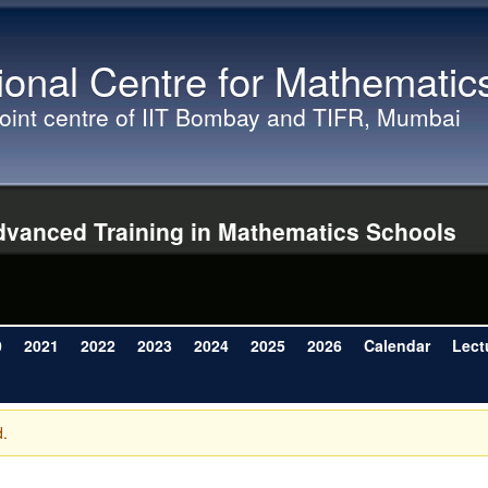
Skip to main content
ional Centre for Mathematic
joint centre of IIT Bombay and TIFR, Mumbai
vanced Training in Mathematics Schools
0
2021
2022
2023
2024
2025
2026
Calendar
Lect
d.