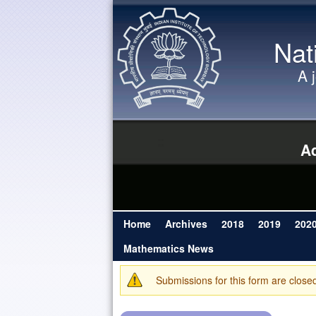
Nat
A 
Ad
Home
Archives
2018
2019
202
Main menu
Mathematics News
Submissions for this form are close
Warning message