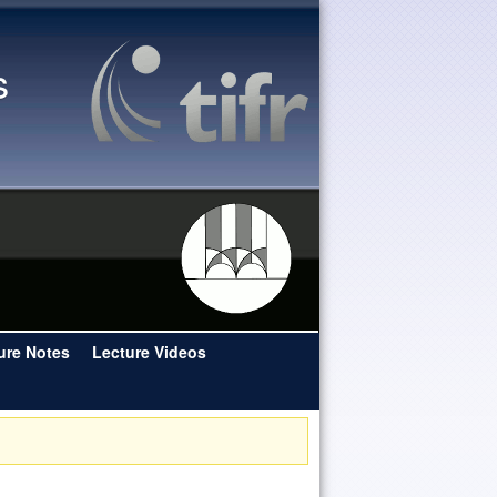
s
ure Notes
Lecture Videos