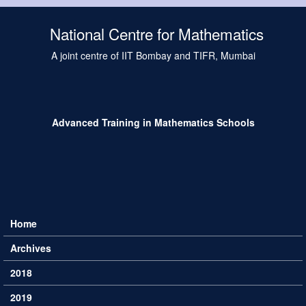
Skip to main content
National Centre for Mathematics
A joint centre of IIT Bombay and TIFR, Mumbai
Advanced Training in Mathematics Schools
Home
Main menu
Archives
2018
2019