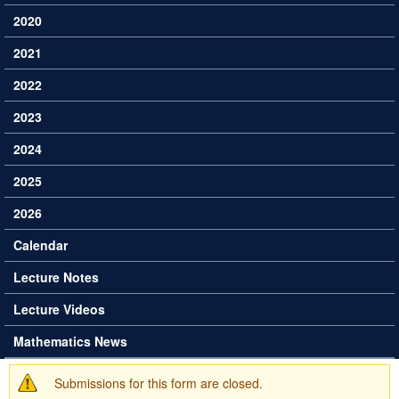
2020
2021
2022
2023
2024
2025
2026
Calendar
Lecture Notes
Lecture Videos
Mathematics News
Submissions for this form are closed.