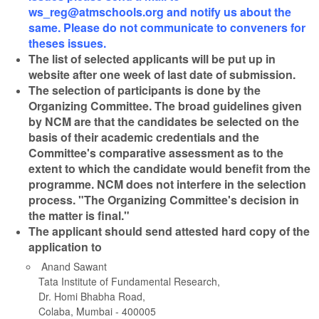
ws_reg@atmschools.org and notify us about the
same. Please do not communicate to conveners for
theses issues.
The list of selected applicants will be put up in
website after one week of last date of submission.
The selection of participants is done by the
Organizing Committee. The broad guidelines given
by NCM are that the candidates be selected on the
basis of their academic credentials and the
Committee's comparative assessment as to the
extent to which the candidate would benefit from the
programme. NCM does not interfere in the selection
process.
"The Organizing Committee's decision in
the matter is final."
The applicant should send attested hard copy of the
application to
Anand Sawant
Tata Institute of Fundamental Research,
Dr. Homi Bhabha Road,
Colaba, Mumbai - 400005