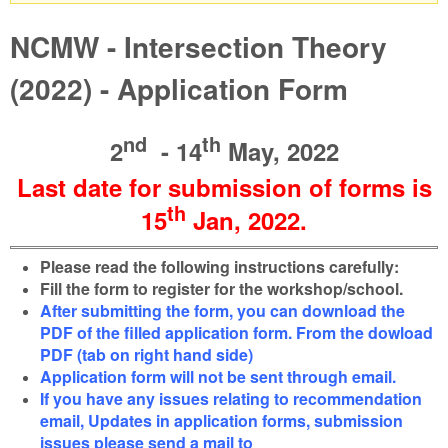
Warning message
NCMW - Intersection Theory
(2022) - Application Form
nd
th
2
- 14
May, 2022
Last date for submission of forms is
th
15
Jan
, 2022
.
Please read the following instructions carefully:
Fill the form to register for the workshop/school.
After submitting the form, you can download the
PDF of the filled application form. From the dowload
PDF (tab on right hand side)
Application form will not be sent through email.
If you have any issues relating to recommendation
email, Updates in application forms, submission
issues please send a mail to