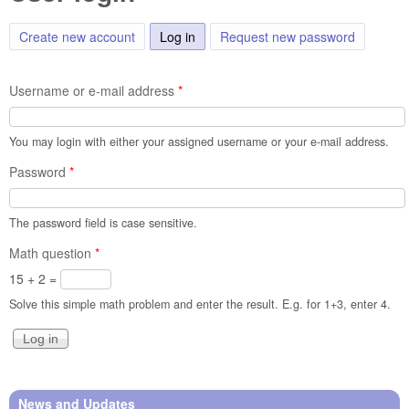
Create new account
Log in
(active tab)
Request new password
Username or e-mail address
*
You may login with either your assigned username or your e-mail address.
Password
*
The password field is case sensitive.
Math question
*
15 + 2 =
Solve this simple math problem and enter the result. E.g. for 1+3, enter 4.
News and Updates