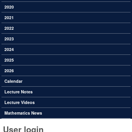
2020
2021
2022
2023
2024
2025
2026
Calendar
Lecture Notes
Lecture Videos
Mathematics News
User login