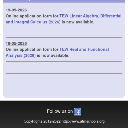
19-05-2026
Online application form for
TEW Linear Algebra, Differential
and Integral Calculus (2026)
is now available.
18-05-2026
Online application form for
TEW Real and Functional
Analysis (2026)
is now available.
Follow us on
CopyRights 2012-2022 http://www.atmschools.org