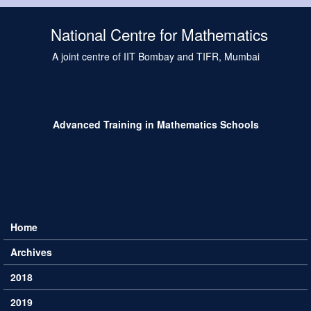
Skip to main content
National Centre for Mathematics
A joint centre of IIT Bombay and TIFR, Mumbai
Advanced Training in Mathematics Schools
Home
Main menu
Archives
2018
2019