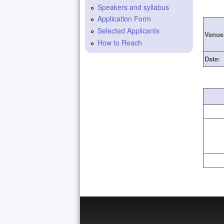
Speakers and syllabus
Application Form
Selected Applicants
Venue
How to Reach
Date: