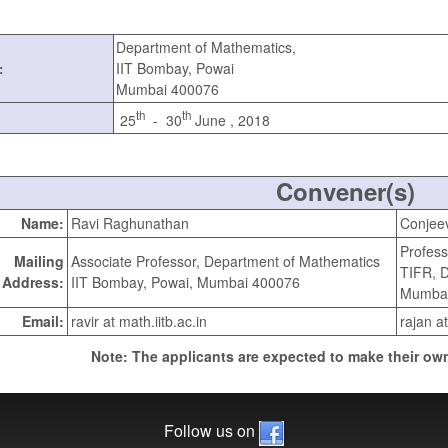
Department of Mathematics,
IIT Bombay, Powai
:
Mumbai 400076
th
th
25
- 30
June , 2018
Convener(s)
Name:
Ravi Raghunathan
Conjee
Profess
Mailing
Associate Professor, Department of Mathematics
TIFR, 
Address:
IIT Bombay, Powai, Mumbai 400076
Mumbai
Email:
ravir at math.iitb.ac.in
rajan at
Note: The applicants are expected to make their own
Follow us on