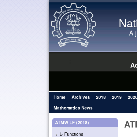
Nat
A 
Ad
Home
Archives
2018
2019
202
Main menu
Mathematics News
AT
ATMW LF (2018)
L- Functions