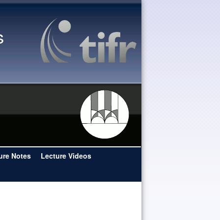
s
ure Notes
Lecture Videos