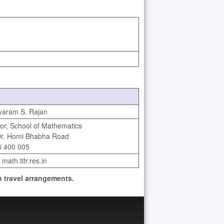
varam S. Rajan
or, School of Mathematics
Dr. Homi Bhabha Road
 400 005
 math.tifr.res.in
 travel arrangements.