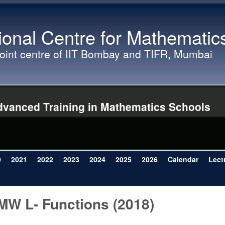
Skip to main content
ional Centre for Mathematic
joint centre of IIT Bombay and TIFR, Mumbai
vanced Training in Mathematics Schools
0
2021
2022
2023
2024
2025
2026
Calendar
Lect
MW L- Functions (2018)